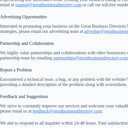
email at
support@greatbusinessdirectory.com
or call our toll-free num
Advertising Opportunities
Interested in promoting your business on the Great Business Directory?
strategies, please email our advertising team at
advertise@greatbusiness
Partnership and Collaboration
We highly value partnerships and collaborations with other businesses 
partnership team by emailing
partnerships@greatbusinessdirectory.com
Report a Problem
Encountered a technical issue, a bug, or any problem with the website? 
providing a detailed description of the problem along with screenshots, 
Feedback and Suggestions
We strive to constantly improve our services and welcome your valuab
please email us at
feedback@greatbusinessdirectory.com
.
We aim to respond to all inquiries within 24-48 hours. Your satisfactio