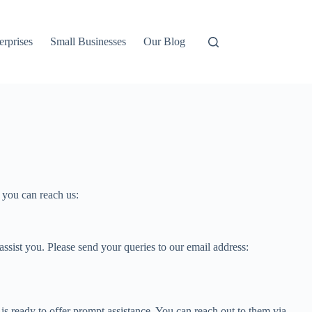
erprises
Small Businesses
Our Blog
s you can reach us:
sist you. Please send your queries to our email address:
is ready to offer prompt assistance. You can reach out to them via