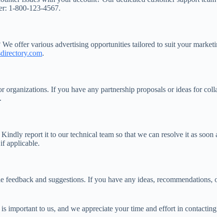
ber: 1-800-123-4567.
 We offer various advertising opportunities tailored to suit your marke
directory.com
.
or organizations. If you have any partnership proposals or ideas for co
.
Kindly report it to our technical team so that we can resolve it as soon
if applicable.
le feedback and suggestions. If you have any ideas, recommendations, 
n is important to us, and we appreciate your time and effort in contacti