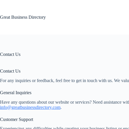
Skip
to
content
Great Business Directory
Contact Us
Contact Us
For any inquiries or feedback, feel free to get in touch with us. We va
General Inquiries
Have any questions about our website or services? Need assistance with
info@greatbusinessdirectory.com
.
Customer Support
Experiencing any difficulties while creating your business listing or e