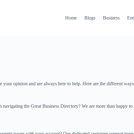
Home
Blogs
Business
Ent
lue your opinion and are always here to help. Here are the different way
 navigating the Great Business Directory? We are more than happy to as
ncounter issues with your account? Our dedicated customer support team 