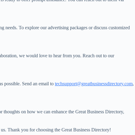
ting needs. To explore our advertising packages or discuss customized
llaboration, we would love to hear from you. Reach out to our
 as possible. Send an email to
techsupport@greatbusinessdirectory.com
,
or thoughts on how we can enhance the Great Business Directory,
ng us. Thank you for choosing the Great Business Directory!