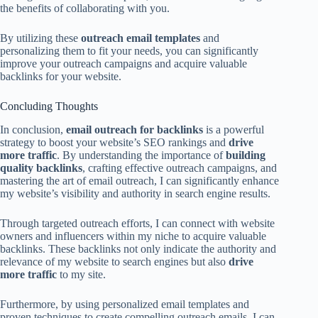
the benefits of collaborating with you.
By utilizing these
outreach email templates
and
personalizing them to fit your needs, you can significantly
improve your outreach campaigns and acquire valuable
backlinks for your website.
Concluding Thoughts
In conclusion,
email outreach for backlinks
is a powerful
strategy to boost your website’s SEO rankings and
drive
more traffic
. By understanding the importance of
building
quality backlinks
, crafting effective outreach campaigns, and
mastering the art of email outreach, I can significantly enhance
my website’s visibility and authority in search engine results.
Through targeted outreach efforts, I can connect with website
owners and influencers within my niche to acquire valuable
backlinks. These backlinks not only indicate the authority and
relevance of my website to search engines but also
drive
more traffic
to my site.
Furthermore, by using personalized email templates and
proven techniques to create compelling outreach emails, I can