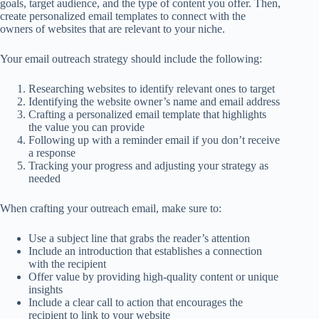
goals, target audience, and the type of content you offer. Then,
create personalized email templates to connect with the
owners of websites that are relevant to your niche.
Your email outreach strategy should include the following:
Researching websites to identify relevant ones to target
Identifying the website owner’s name and email address
Crafting a personalized email template that highlights
the value you can provide
Following up with a reminder email if you don’t receive
a response
Tracking your progress and adjusting your strategy as
needed
When crafting your outreach email, make sure to:
Use a subject line that grabs the reader’s attention
Include an introduction that establishes a connection
with the recipient
Offer value by providing high-quality content or unique
insights
Include a clear call to action that encourages the
recipient to link to your website