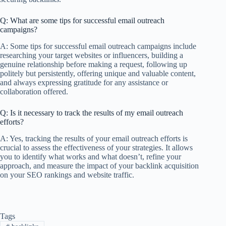
Q: What are some tips for successful email outreach
campaigns?
A: Some tips for successful email outreach campaigns include
researching your target websites or influencers, building a
genuine relationship before making a request, following up
politely but persistently, offering unique and valuable content,
and always expressing gratitude for any assistance or
collaboration offered.
Q: Is it necessary to track the results of my email outreach
efforts?
A: Yes, tracking the results of your email outreach efforts is
crucial to assess the effectiveness of your strategies. It allows
you to identify what works and what doesn’t, refine your
approach, and measure the impact of your backlink acquisition
on your SEO rankings and website traffic.
Tags