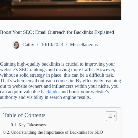
Boost Your SEO: Email Outreach for Backlinks Explained
Cathy
10/10/2023
Miscellaneous
Gaining high-quality backlinks is crucial to improving your
website’s SEO rankings and driving more traffic. However,
without a solid strategy in place, this can be a difficult task.
That’s where email outreach comes in. By effectively reaching
out to website owners and influencers within your niche, you
can acquire valuable
backlinks
and boost your website’s
authority and visibility in search engine results.
Table of Contents
Key Takeaways:
Understanding the Importance of Backlinks for SEO