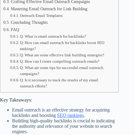
Crafting Effective Email Outreach Campaigns
Mastering Email Outreach for Link Building
Outreach Email Templates
Concluding Thoughts
FAQ
Q: What is email outreach for backlinks?
Q: How can email outreach for backlinks boost SEO
rankings?
Q: What are some effective link building strategies?
Q: How can I create compelling outreach emails?
Q: What are some tips for successful email outreach
campaigns?
Q: Is it necessary to track the results of my email
outreach efforts?
Key Takeaways:
Email outreach is an effective strategy for acquiring
backlinks and boosting
SEO rankings
.
Building high-quality backlinks is crucial to indicating
the authority and relevance of your website to search
engines.