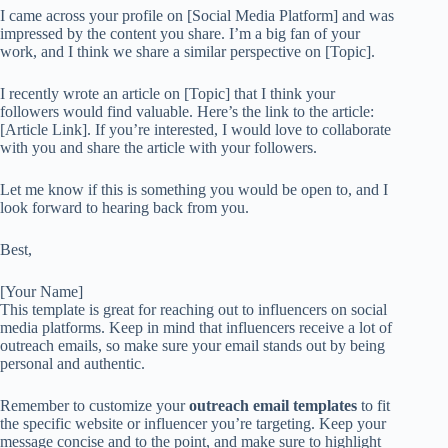
I came across your profile on [Social Media Platform] and was
impressed by the content you share. I’m a big fan of your
work, and I think we share a similar perspective on [Topic].
I recently wrote an article on [Topic] that I think your
followers would find valuable. Here’s the link to the article:
[Article Link]. If you’re interested, I would love to collaborate
with you and share the article with your followers.
Let me know if this is something you would be open to, and I
look forward to hearing back from you.
Best,
[Your Name]
This template is great for reaching out to influencers on social
media platforms. Keep in mind that influencers receive a lot of
outreach emails, so make sure your email stands out by being
personal and authentic.
Remember to customize your
outreach email templates
to fit
the specific website or influencer you’re targeting. Keep your
message concise and to the point, and make sure to highlight