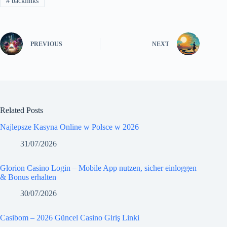
#
backlinks
PREVIOUS
NEXT
Related Posts
Najlepsze Kasyna Online w Polsce w 2026
31/07/2026
Glorion Casino Login – Mobile App nutzen, sicher einloggen
& Bonus erhalten
30/07/2026
Casibom – 2026 Güncel Casino Giriş Linki