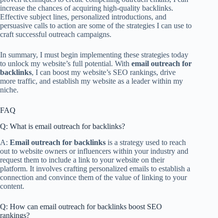
increase the chances of acquiring high-quality backlinks.
Effective subject lines, personalized introductions, and
persuasive calls to action are some of the strategies I can use to
craft successful outreach campaigns.
In summary, I must begin implementing these strategies today
to unlock my website’s full potential. With
email outreach for
backlinks
, I can boost my website’s SEO rankings, drive
more traffic, and establish my website as a leader within my
niche.
FAQ
Q: What is email outreach for backlinks?
A:
Email outreach for backlinks
is a strategy used to reach
out to website owners or influencers within your industry and
request them to include a link to your website on their
platform. It involves crafting personalized emails to establish a
connection and convince them of the value of linking to your
content.
Q: How can email outreach for backlinks boost SEO
rankings?