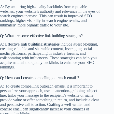
A: By acquiring high-quality backlinks from reputable
websites, your website’s authority and relevance in the eyes of
search engines increase. This can result in improved SEO
rankings, higher visibility in search engine results, and
ultimately, more organic traffic to your site.
Q: What are some effective link building strategies?
A: Effective
link building strategies
include guest blogging,
creating valuable and shareable content, leveraging social
media platforms, participating in industry forums, and
collaborating with influencers. These strategies can help you
acquire natural and quality backlinks to enhance your SEO
rankings.
Q: How can I create compelling outreach emails?
A: To create compelling outreach emails, it is important to
personalize your approach, use an attention-grabbing subject
line, tailor your message to the recipient’s website or niche,
provide value or offer something in return, and include a clear
and persuasive call to action. Crafting a well-written and
concise email can significantly increase your chances of
securing backlinks.