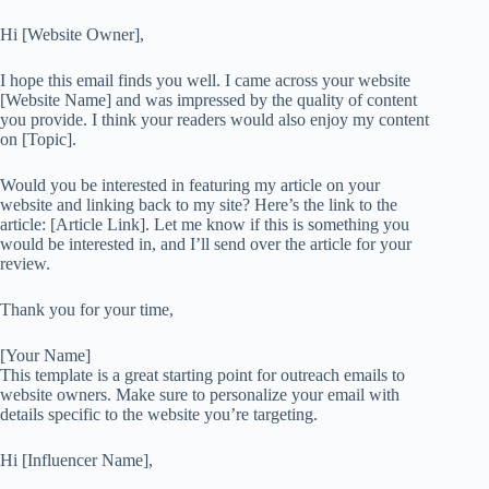
Hi [Website Owner],
I hope this email finds you well. I came across your website
[Website Name] and was impressed by the quality of content
you provide. I think your readers would also enjoy my content
on [Topic].
Would you be interested in featuring my article on your
website and linking back to my site? Here’s the link to the
article: [Article Link]. Let me know if this is something you
would be interested in, and I’ll send over the article for your
review.
Thank you for your time,
[Your Name]
This template is a great starting point for outreach emails to
website owners. Make sure to personalize your email with
details specific to the website you’re targeting.
Hi [Influencer Name],