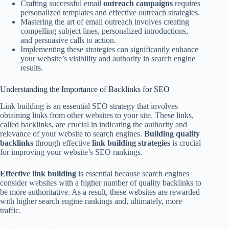
Crafting successful email
outreach campaigns
requires
personalized templates and effective outreach strategies.
Mastering the art of email outreach involves creating
compelling subject lines, personalized introductions,
and persuasive calls to action.
Implementing these strategies can significantly enhance
your website’s visibility and authority in search engine
results.
Understanding the Importance of Backlinks for SEO
Link building is an essential SEO strategy that involves
obtaining links from other websites to your site. These links,
called backlinks, are crucial in indicating the authority and
relevance of your website to search engines.
Building quality
backlinks
through effective
link building strategies
is crucial
for improving your website’s SEO rankings.
Effective link building
is essential because search engines
consider websites with a higher number of quality backlinks to
be more authoritative. As a result, these websites are rewarded
with higher search engine rankings and, ultimately, more
traffic.