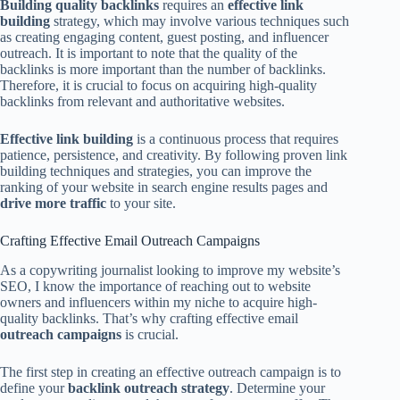
Building quality backlinks
requires an
effective link
building
strategy, which may involve various techniques such
as creating engaging content, guest posting, and influencer
outreach. It is important to note that the quality of the
backlinks is more important than the number of backlinks.
Therefore, it is crucial to focus on acquiring high-quality
backlinks from relevant and authoritative websites.
Effective link building
is a continuous process that requires
patience, persistence, and creativity. By following proven link
building techniques and strategies, you can improve the
ranking of your website in search engine results pages and
drive more traffic
to your site.
Crafting Effective Email Outreach Campaigns
As a copywriting journalist looking to improve my website’s
SEO, I know the importance of reaching out to website
owners and influencers within my niche to acquire high-
quality backlinks. That’s why crafting effective email
outreach campaigns
is crucial.
The first step in creating an effective outreach campaign is to
define your
backlink outreach strategy
. Determine your