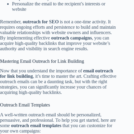
Personalize the email to the recipient’s interests or
website
Remember,
outreach for SEO
is not a one-time activity. It
requires ongoing efforts and persistence to build and maintain
valuable relationships with website owners and influencers.
By implementing effective
outreach campaigns
, you can
acquire high-quality backlinks that improve your website’s
authority and visibility in search engine results.
Mastering Email Outreach for Link Building
Now that you understand the importance of
email outreach
for link building
, it’s time to master the art. Crafting effective
outreach emails can be a daunting task, but with the right
strategies, you can significantly increase your chances of
acquiring high-quality backlinks.
Outreach Email Templates
A well-written outreach email should be personalized,
persuasive, and professional. To help you get started, here are
some
outreach email templates
that you can customize for
your own campaigns: