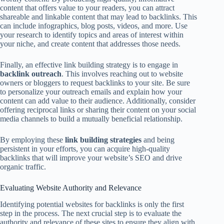
content that offers value to your readers, you can attract
shareable and linkable content that may lead to backlinks. This
can include infographics, blog posts, videos, and more. Use
your research to identify topics and areas of interest within
your niche, and create content that addresses those needs.
Finally, an effective link building strategy is to engage in
backlink outreach
. This involves reaching out to website
owners or bloggers to request backlinks to your site. Be sure
to personalize your outreach emails and explain how your
content can add value to their audience. Additionally, consider
offering reciprocal links or sharing their content on your social
media channels to build a mutually beneficial relationship.
By employing these
link building strategies
and being
persistent in your efforts, you can acquire high-quality
backlinks that will improve your website’s SEO and drive
organic traffic.
Evaluating Website Authority and Relevance
Identifying potential websites for backlinks is only the first
step in the process. The next crucial step is to evaluate the
authority and relevance of these sites to ensure they align with