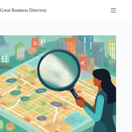
Skip
to
Great Business Directory
content