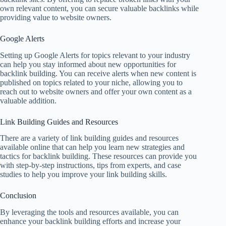
own relevant content, you can secure valuable backlinks while
providing value to website owners.
Google Alerts
Setting up Google Alerts for topics relevant to your industry
can help you stay informed about new opportunities for
backlink building. You can receive alerts when new content is
published on topics related to your niche, allowing you to
reach out to website owners and offer your own content as a
valuable addition.
Link Building Guides and Resources
There are a variety of link building guides and resources
available online that can help you learn new strategies and
tactics for backlink building. These resources can provide you
with step-by-step instructions, tips from experts, and case
studies to help you improve your link building skills.
Conclusion
By leveraging the tools and resources available, you can
enhance your backlink building efforts and increase your