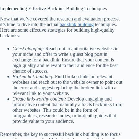
Implementing Effective Backlink Building Techniques
Now that we’ve covered the research and evaluation process,
it’s time to dive into the actual
backlink building
techniques.
Here are some effective strategies for building high-quality
backlinks:
Guest blogging:
Reach out to authoritative websites in
your niche and offer to write a guest blog post in
exchange for a backlink. Ensure that your content is
high-quality and relevant to their audience for the best
chance of success.
Broken link building:
Find broken links on relevant
websites and reach out to the website owner to point out
the error and suggest replacing the broken link with a
relevant link to your website.
Create link-worthy content:
Develop engaging and
informative content that naturally attracts backlinks from
other websites. This could be in the form of
infographics, research studies, or in-depth guides that
provide value to your audience.
Remember, the key to successful backlink building is to focus