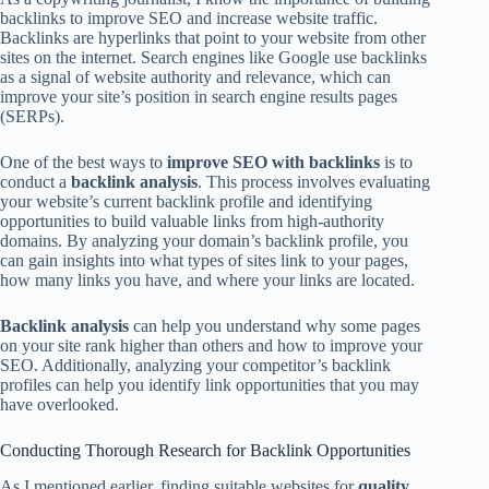
backlinks to improve SEO and increase website traffic.
Backlinks are hyperlinks that point to your website from other
sites on the internet. Search engines like Google use backlinks
as a signal of website authority and relevance, which can
improve your site’s position in search engine results pages
(SERPs).
One of the best ways to
improve SEO with backlinks
is to
conduct a
backlink analysis
. This process involves evaluating
your website’s current backlink profile and identifying
opportunities to build valuable links from high-authority
domains. By analyzing your domain’s backlink profile, you
can gain insights into what types of sites link to your pages,
how many links you have, and where your links are located.
Backlink analysis
can help you understand why some pages
on your site rank higher than others and how to improve your
SEO. Additionally, analyzing your competitor’s backlink
profiles can help you identify link opportunities that you may
have overlooked.
Conducting Thorough Research for Backlink Opportunities
As I mentioned earlier, finding suitable websites for
quality