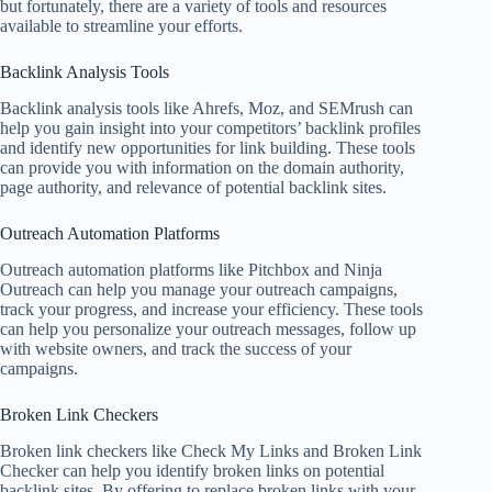
but fortunately, there are a variety of tools and resources
available to streamline your efforts.
Backlink Analysis Tools
Backlink analysis tools like Ahrefs, Moz, and SEMrush can
help you gain insight into your competitors’ backlink profiles
and identify new opportunities for link building. These tools
can provide you with information on the domain authority,
page authority, and relevance of potential backlink sites.
Outreach Automation Platforms
Outreach automation platforms like Pitchbox and Ninja
Outreach can help you manage your outreach campaigns,
track your progress, and increase your efficiency. These tools
can help you personalize your outreach messages, follow up
with website owners, and track the success of your
campaigns.
Broken Link Checkers
Broken link checkers like Check My Links and Broken Link
Checker can help you identify broken links on potential
backlink sites. By offering to replace broken links with your