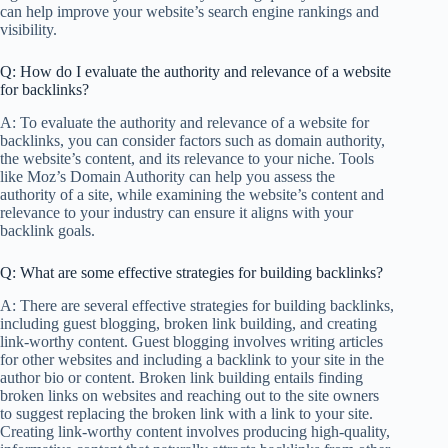
can help improve your website’s search engine rankings and
visibility.
Q: How do I evaluate the authority and relevance of a website
for backlinks?
A: To evaluate the authority and relevance of a website for
backlinks, you can consider factors such as domain authority,
the website’s content, and its relevance to your niche. Tools
like Moz’s Domain Authority can help you assess the
authority of a site, while examining the website’s content and
relevance to your industry can ensure it aligns with your
backlink goals.
Q: What are some effective strategies for building backlinks?
A: There are several effective strategies for building backlinks,
including guest blogging, broken link building, and creating
link-worthy content. Guest blogging involves writing articles
for other websites and including a backlink to your site in the
author bio or content. Broken link building entails finding
broken links on websites and reaching out to the site owners
to suggest replacing the broken link with a link to your site.
Creating link-worthy content involves producing high-quality,