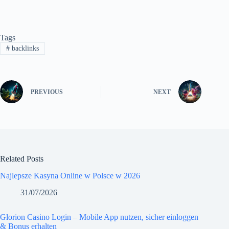
Tags
#
backlinks
PREVIOUS
NEXT
Related Posts
Najlepsze Kasyna Online w Polsce w 2026
31/07/2026
Glorion Casino Login – Mobile App nutzen, sicher einloggen
& Bonus erhalten