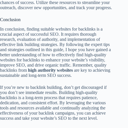
chances of success. Utilize these resources to streamline your
outreach, discover new opportunities, and track your progress.
Conclusion
In conclusion, finding suitable websites for backlinks is a
crucial aspect of successful SEO. It requires thorough
research, evaluation of authority, and implementation of
effective link building strategies. By following the expert tips
and strategies outlined in this guide, I hope you have gained a
better understanding of how to effectively find high-quality
websites for backlinks to enhance your website’s visibility,
improve SEO, and drive organic traffic. Remember, quality
backlinks from
high authority websites
are key to achieving
sustainable and long-term SEO success.
If you’re new to backlink building, don’t get discouraged if
you don’t see immediate results. Building high-quality
backlinks is a long-term process that requires patience,
dedication, and consistent effort. By leveraging the various
tools and resources available and continually analyzing the
effectiveness of your backlink campaigns, you can achieve
success and take your website’s SEO to the next level.