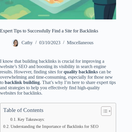
Expert Tips to Successfully Find a Site for Backlinks
Cathy
03/10/2023
Miscellaneous
I know that building backlinks is crucial for improving a
website’s SEO and boosting its visibility in search engine
results. However, finding sites for
quality backlinks
can be
overwhelming and time-consuming, especially for those new
to
backlink building
. That’s why I’m here to share expert tips
and strategies to help you effectively find high-quality
websites for backlinks.
Table of Contents
Key Takeaways:
Understanding the Importance of Backlinks for SEO