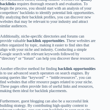
backlinks
requires thorough research and evaluation. To
begin the process, you should start with an analysis of your
competitors’ backlinks to identify potential link opportunities.
By analyzing their backlink profiles, you can discover new
websites that may be relevant to your industry and attract
similar audiences.
Additionally, niche-specific directories and forums can
provide valuable
backlink opportunities
. These websites are
often organized by topic, making it easier to find sites that
align with your niche and industry. Conducting a simple
Google search with relevant keywords followed by
“directory” or “forum” can help you discover these resources.
Another effective method for finding
backlink opportunities
is to use advanced search operators on search engines. By
using queries like “keyword” + “intitle:resources”, you can
find websites that offer resource pages related to your niche.
These pages often provide lists of useful links and resources,
making them ideal for backlink placements.
Furthermore, guest blogging can also be a successful link
building strategy. By contributing high-quality content to
relevant websites, you can earn backlinks to your own site.