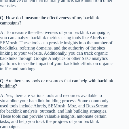
informative content that naturally attracts backlinks from other
websites.
Q: How do I measure the effectiveness of my backlink
campaigns?
A: To measure the effectiveness of your backlink campaigns,
you can analyze backlink metrics using tools like Ahrefs or
SEMrush. These tools can provide insights into the number of
backlinks, referring domains, and the authority of the sites
linking to your website. Additionally, you can track organic
backlinks through Google Analytics or other SEO analytics
platforms to see the impact of your backlink efforts on organic
traffic and rankings.
Q: Are there any tools or resources that can help with backlink
building?
A: Yes, there are various tools and resources available to
streamline your backlink building process. Some commonly
used tools include Ahrefs, SEMrush, Moz, and BuzzStream
for backlink analysis, outreach, and link building strategies.
These tools can provide valuable insights, automate certain
tasks, and help you track the progress of your backlink
campaigns.