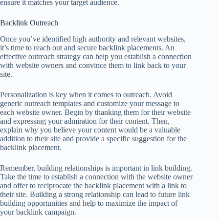
ensure it matches your target audience.
Backlink Outreach
Once you’ve identified high authority and relevant websites,
it’s time to reach out and secure backlink placements. An
effective outreach strategy can help you establish a connection
with website owners and convince them to link back to your
site.
Personalization is key when it comes to outreach. Avoid
generic outreach templates and customize your message to
each website owner. Begin by thanking them for their website
and expressing your admiration for their content. Then,
explain why you believe your content would be a valuable
addition to their site and provide a specific suggestion for the
backlink placement.
Remember, building relationships is important in link building.
Take the time to establish a connection with the website owner
and offer to reciprocate the backlink placement with a link to
their site. Building a strong relationship can lead to future link
building opportunities and help to maximize the impact of
your backlink campaign.