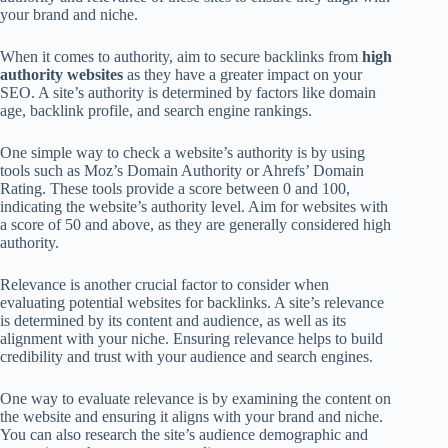
your brand and niche.
When it comes to authority, aim to secure backlinks from
high
authority websites
as they have a greater impact on your
SEO. A site’s authority is determined by factors like domain
age, backlink profile, and search engine rankings.
One simple way to check a website’s authority is by using
tools such as Moz’s Domain Authority or Ahrefs’ Domain
Rating. These tools provide a score between 0 and 100,
indicating the website’s authority level. Aim for websites with
a score of 50 and above, as they are generally considered high
authority.
Relevance is another crucial factor to consider when
evaluating potential websites for backlinks. A site’s relevance
is determined by its content and audience, as well as its
alignment with your niche. Ensuring relevance helps to build
credibility and trust with your audience and search engines.
One way to evaluate relevance is by examining the content on
the website and ensuring it aligns with your brand and niche.
You can also research the site’s audience demographic and