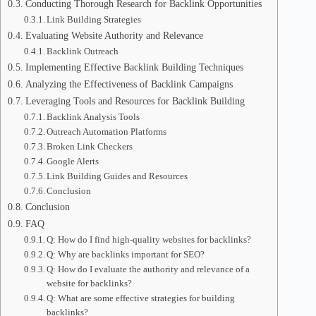
Conducting Thorough Research for Backlink Opportunities
Link Building Strategies
Evaluating Website Authority and Relevance
Backlink Outreach
Implementing Effective Backlink Building Techniques
Analyzing the Effectiveness of Backlink Campaigns
Leveraging Tools and Resources for Backlink Building
Backlink Analysis Tools
Outreach Automation Platforms
Broken Link Checkers
Google Alerts
Link Building Guides and Resources
Conclusion
Conclusion
FAQ
Q: How do I find high-quality websites for backlinks?
Q: Why are backlinks important for SEO?
Q: How do I evaluate the authority and relevance of a
website for backlinks?
Q: What are some effective strategies for building
backlinks?