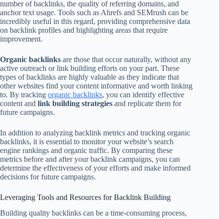
number of backlinks, the quality of referring domains, and
anchor text usage. Tools such as Ahrefs and SEMrush can be
incredibly useful in this regard, providing comprehensive data
on backlink profiles and highlighting areas that require
improvement.
Organic backlinks
are those that occur naturally, without any
active outreach or link building efforts on your part. These
types of backlinks are highly valuable as they indicate that
other websites find your content informative and worth linking
to. By tracking
organic backlinks
, you can identify effective
content and
link building strategies
and replicate them for
future campaigns.
In addition to analyzing backlink metrics and tracking organic
backlinks, it is essential to monitor your website’s search
engine rankings and organic traffic. By comparing these
metrics before and after your backlink campaigns, you can
determine the effectiveness of your efforts and make informed
decisions for future campaigns.
Leveraging Tools and Resources for Backlink Building
Building quality backlinks can be a time-consuming process,