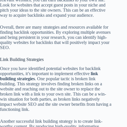
Look for websites that accept guest posts in your niche and
pitch your ideas to the site owners. This can be an effective
way to acquire backlinks and expand your audience.
Overall, there are many strategies and resources available for
finding backlink opportunities. By exploring multiple avenues
and being persistent in your research, you can identify high-
quality websites for backlinks that will positively impact your
SEO.
Link Building Strategies
Once you have identified potential websites for backlink
opportunities, it’s important to implement effective
link
building strategies
. One popular tactic is broken link
building. This strategy involves finding broken links on a
website and reaching out to the site owner to replace the
broken link with a link to your own site. This can be a win-
win situation for both parties, as broken links negatively
impact website SEO and the site owner benefits from having a
functioning link.
Another successful link building strategy is to create link-
worthy content. By producing high-quality, informative