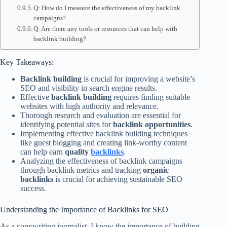
Q: How do I measure the effectiveness of my backlink
campaigns?
Q: Are there any tools or resources that can help with
backlink building?
Key Takeaways:
Backlink building
is crucial for improving a website’s
SEO and visibility in search engine results.
Effective
backlink building
requires finding suitable
websites with high authority and relevance.
Thorough research and evaluation are essential for
identifying potential sites for
backlink opportunities
.
Implementing effective backlink building techniques
like guest blogging and creating link-worthy content
can help earn
quality
backlinks
.
Analyzing the effectiveness of backlink campaigns
through backlink metrics and tracking
organic
backlinks
is crucial for achieving sustainable SEO
success.
Understanding the Importance of Backlinks for SEO
As a copywriting journalist, I know the importance of building