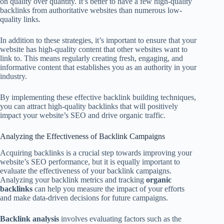
on quality over quantity. It’s better to have a few high-quality
backlinks from authoritative websites than numerous low-
quality links.
In addition to these strategies, it’s important to ensure that your
website has high-quality content that other websites want to
link to. This means regularly creating fresh, engaging, and
informative content that establishes you as an authority in your
industry.
By implementing these effective backlink building techniques,
you can attract high-quality backlinks that will positively
impact your website’s SEO and drive organic traffic.
Analyzing the Effectiveness of Backlink Campaigns
Acquiring backlinks is a crucial step towards improving your
website’s SEO performance, but it is equally important to
evaluate the effectiveness of your backlink campaigns.
Analyzing your backlink metrics and tracking
organic
backlinks
can help you measure the impact of your efforts
and make data-driven decisions for future campaigns.
Backlink analysis
involves evaluating factors such as the