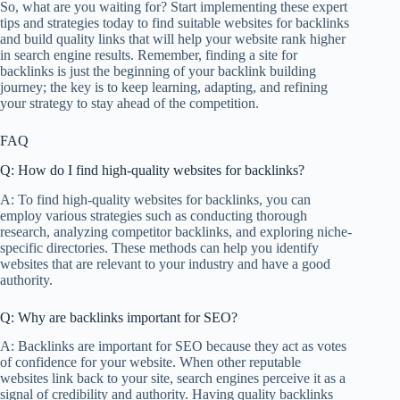
So, what are you waiting for? Start implementing these expert
tips and strategies today to find suitable websites for backlinks
and build quality links that will help your website rank higher
in search engine results. Remember, finding a site for
backlinks is just the beginning of your backlink building
journey; the key is to keep learning, adapting, and refining
your strategy to stay ahead of the competition.
FAQ
Q: How do I find high-quality websites for backlinks?
A: To find high-quality websites for backlinks, you can
employ various strategies such as conducting thorough
research, analyzing competitor backlinks, and exploring niche-
specific directories. These methods can help you identify
websites that are relevant to your industry and have a good
authority.
Q: Why are backlinks important for SEO?
A: Backlinks are important for SEO because they act as votes
of confidence for your website. When other reputable
websites link back to your site, search engines perceive it as a
signal of credibility and authority. Having quality backlinks