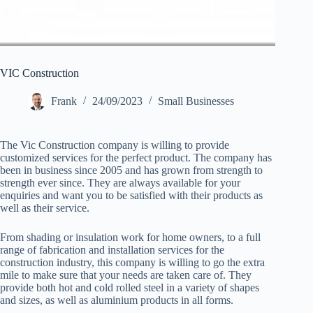
VIC Construction
Frank
24/09/2023
Small Businesses
The Vic Construction company is willing to provide
customized services for the perfect product. The company has
been in business since 2005 and has grown from strength to
strength ever since. They are always available for your
enquiries and want you to be satisfied with their products as
well as their service.
From shading or insulation work for home owners, to a full
range of fabrication and installation services for the
construction industry, this company is willing to go the extra
mile to make sure that your needs are taken care of. They
provide both hot and cold rolled steel in a variety of shapes
and sizes, as well as aluminium products in all forms.