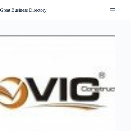
Skip
to
Great Business Directory
content