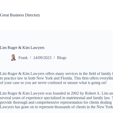
Skip
to
content
Great Business Directory
Lim Ruger & Kim Lawyers
Frank
24/09/2023
Blogs
Lim Ruger & Kim Lawyers offers many services in the field of family l
to practice law in both New York and Florida. This firm offers everythi
of your case so you are never confused or unsure what is going on!
Lim Ruger & Kim Lawyers was founded in 2002 by Robert A. Lim and 
several years of experience specialized in matrimonial and family law. 
provide thorough and comprehensive representation for clients dealing
Lawyers has gone on to represent thousands of clients in the New York