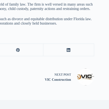
eld of family law. The firm is well versed in many areas such
mony, child custody, paternity actions and restraining orders.
 such as divorce and equitable distribution under Florida law.
porations and closely held businesses.
NEXT
POST
VIC Construction