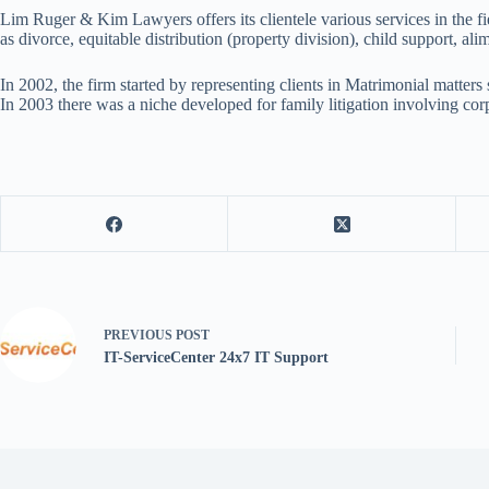
Lim Ruger & Kim Lawyers offers its clientele various services in the fi
as divorce, equitable distribution (property division), child support, ali
In 2002, the firm started by representing clients in Matrimonial matters
In 2003 there was a niche developed for family litigation involving cor
PREVIOUS
POST
IT-ServiceCenter 24x7 IT Support