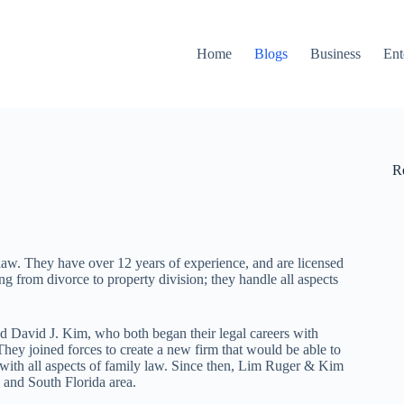
Home
Blogs
Business
Ent
R
aw. They have over 12 years of experience, and are licensed
ng from divorce to property division; they handle all aspects
David J. Kim, who both began their legal careers with
They joined forces to create a new firm that would be able to
 with all aspects of family law. Since then, Lim Ruger & Kim
 and South Florida area.