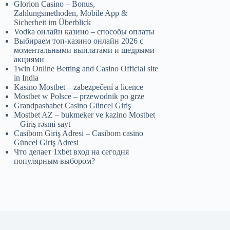
Glorion Casino – Bonus,
Zahlungsmethoden, Mobile App &
Sicherheit im Überblick
Vodka онлайн казино – способы оплаты
Выбираем топ-казино онлайн 2026 с
моментальными выплатами и щедрыми
акциями
1win Online Betting and Casino Official site
in India
Kasino Mostbet – zabezpečení a licence
Mostbet w Polsce – przewodnik po grze
Grandpashabet Casino Güncel Giriş
Mostbet AZ – bukmeker ve kazino Mostbet
– Giriş rəsmi sayt
Casibom Giriş Adresi – Casibom casino
Güncel Giriş Adresi
Что делает 1xbet вход на сегодня
популярным выбором?