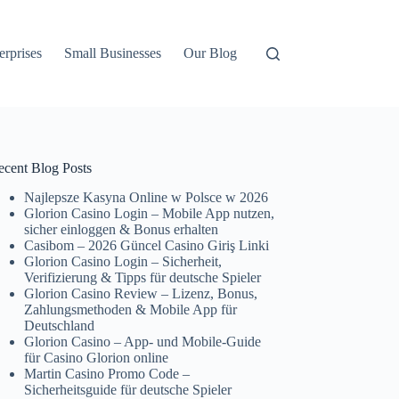
erprises
Small Businesses
Our Blog
ecent Blog Posts
Najlepsze Kasyna Online w Polsce w 2026
Glorion Casino Login – Mobile App nutzen,
sicher einloggen & Bonus erhalten
Casibom – 2026 Güncel Casino Giriş Linki
Glorion Casino Login – Sicherheit,
Verifizierung & Tipps für deutsche Spieler
Glorion Casino Review – Lizenz, Bonus,
Zahlungsmethoden & Mobile App für
Deutschland
Glorion Casino – App- und Mobile-Guide
für Casino Glorion online
Martin Casino Promo Code –
Sicherheitsguide für deutsche Spieler